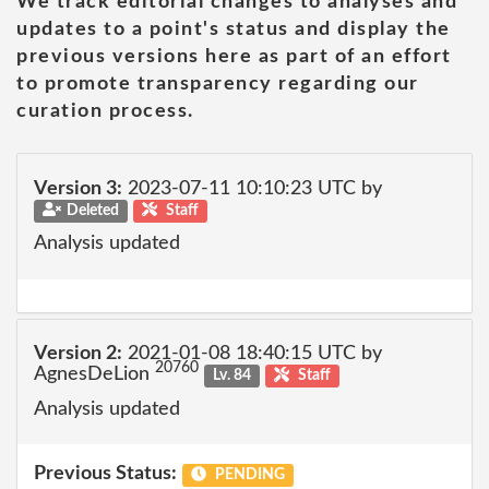
We track editorial changes to analyses and
updates to a point's status and display the
previous versions here as part of an effort
to promote transparency regarding our
curation process.
Version 3:
2023-07-11 10:10:23 UTC by
Deleted
Staff
Analysis updated
Version 2:
2021-01-08 18:40:15 UTC by
20760
AgnesDeLion
Lv. 84
Staff
Analysis updated
Previous Status:
PENDING