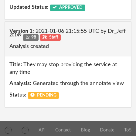
Updated Status:
APPROVED
Version 1:
2021-01-06 21:15:55 UTC by Dr_Jeff
20149
Lv. 98
Staff
Analysis created
Title:
They may stop providing the service at
any time
Analysis:
Generated through the annotate view
Status:
PENDING
API
Contact
Blog
Donate
ToS