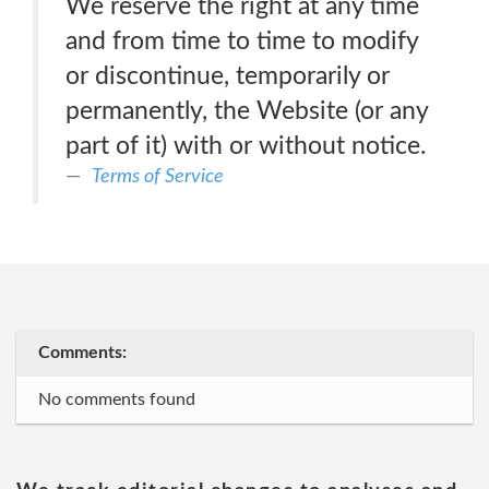
We reserve the right at any time
and from time to time to modify
or discontinue, temporarily or
permanently, the Website (or any
part of it) with or without notice.
Terms of Service
Comments:
No comments found