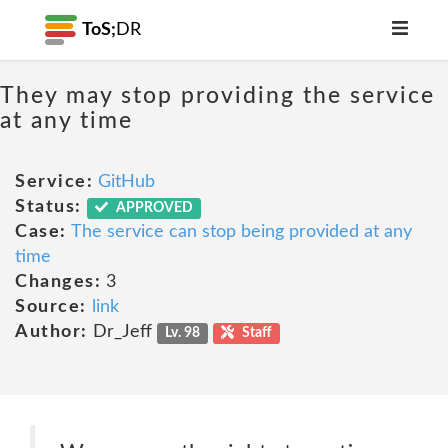
ToS;
DR
They may stop providing the service
at any time
Service:
GitHub
Status:
APPROVED
Case:
The service can stop being provided at any
time
Changes:
3
Source:
link
Author:
Dr_Jeff
Lv. 98
Staff