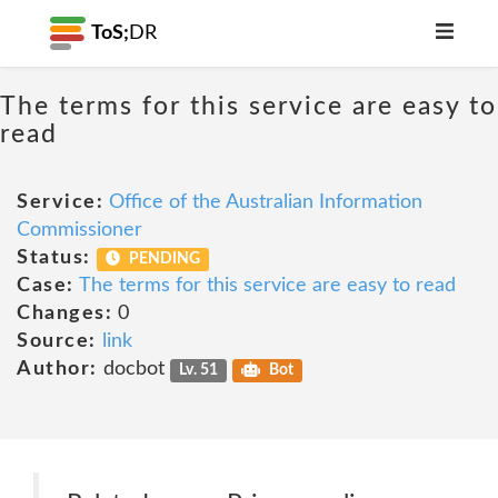
ToS;
DR
The terms for this service are easy to
read
Service:
Office of the Australian Information
Commissioner
Status:
PENDING
Case:
The terms for this service are easy to read
Changes:
0
Source:
link
Author:
docbot
Lv. 51
Bot