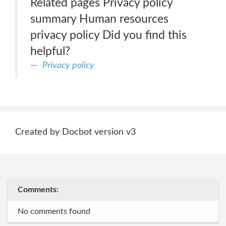
Related pages Privacy policy
summary Human resources
privacy policy Did you find this
helpful?
Privacy policy
Created by Docbot version v3
Comments:
No comments found