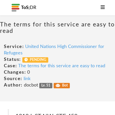
ToS;
DR
The terms for this service are easy to
read
Service:
United Nations High Commissioner for
Refugees
Status:
PENDING
Case:
The terms for this service are easy to read
Changes:
0
Source:
link
Author:
docbot
Lv. 51
Bot