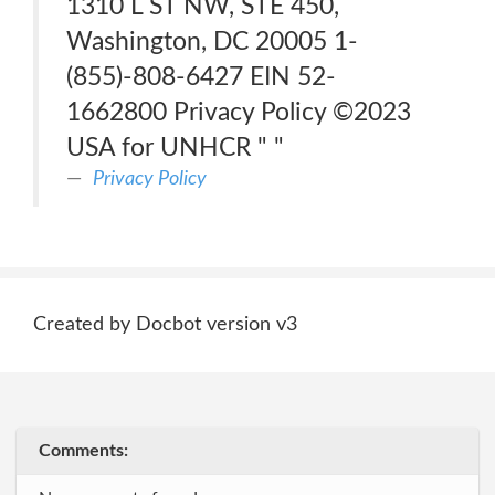
1310 L ST NW, STE 450,
Washington, DC 20005 1-
(855)-808-6427 EIN 52-
1662800 Privacy Policy ©2023
USA for UNHCR " "
Privacy Policy
Created by Docbot version v3
Comments: