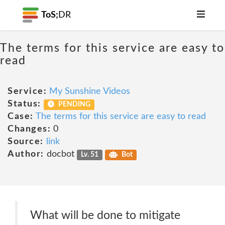
ToS;
DR
The terms for this service are easy to
read
Service:
My Sunshine Videos
Status:
PENDING
Case:
The terms for this service are easy to read
Changes:
0
Source:
link
Author:
docbot
Lv. 51
Bot
What will be done to mitigate