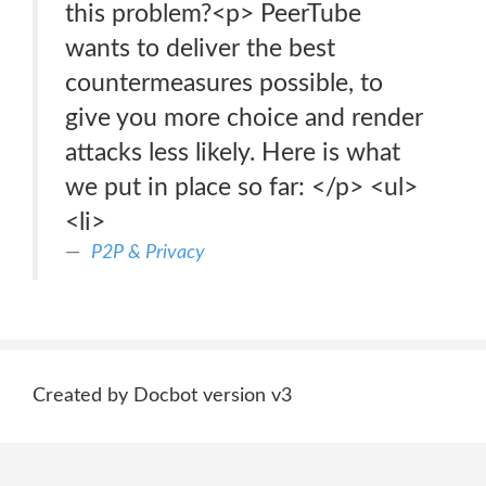
this problem?<p> PeerTube
wants to deliver the best
countermeasures possible, to
give you more choice and render
attacks less likely. Here is what
we put in place so far: </p> <ul>
<li>
P2P & Privacy
Created by Docbot version v3