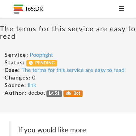
ToS;
DR
The terms for this service are easy to
read
Service:
Poopfight
Status:
PENDING
Case:
The terms for this service are easy to read
Changes:
0
Source:
link
Author:
docbot
Lv. 51
Bot
If you would like more