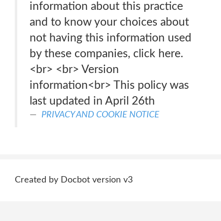
information about this practice
and to know your choices about
not having this information used
by these companies, click here.
<br> <br> Version
information<br> This policy was
last updated in April 26th
PRIVACY AND COOKIE NOTICE
Created by Docbot version v3