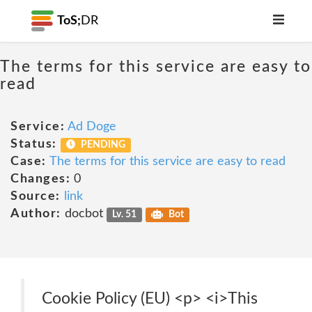
ToS;
DR
The terms for this service are easy to
read
Service:
Ad Doge
Status:
PENDING
Case:
The terms for this service are easy to read
Changes:
0
Source:
link
Author:
docbot
Lv. 51
Bot
Cookie Policy (EU) <p> <i>This