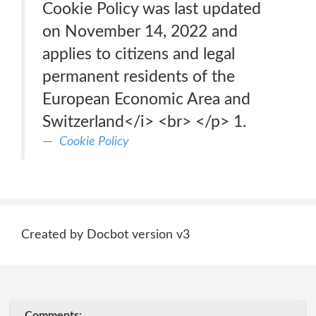
Cookie Policy was last updated
on November 14, 2022 and
applies to citizens and legal
permanent residents of the
European Economic Area and
Switzerland</i> <br> </p> 1.
Cookie Policy
Created by Docbot version v3
Comments: