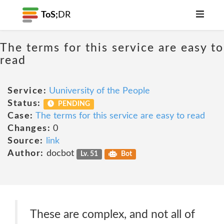
ToS;
DR
The terms for this service are easy to
read
Service:
Uuniversity of the People
Status:
PENDING
Case:
The terms for this service are easy to read
Changes:
0
Source:
link
Author:
docbot
Lv. 51
Bot
These are complex, and not all of