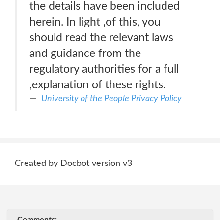
the details have been included
herein. In light ,of this, you
should read the relevant laws
and guidance from the
regulatory authorities for a full
,explanation of these rights.
University of the People Privacy Policy
Created by Docbot version v3
Comments: