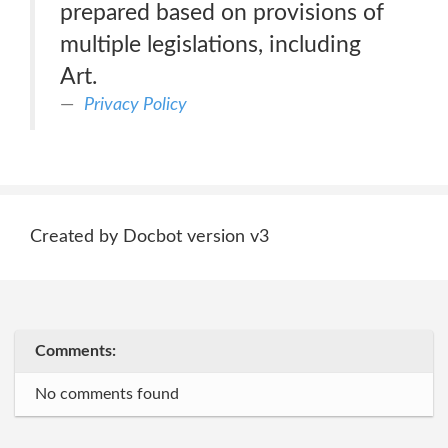
prepared based on provisions of
multiple legislations, including
Art.
Privacy Policy
Created by Docbot version v3
Comments:
No comments found