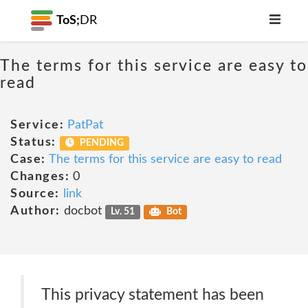
ToS;
DR
The terms for this service are easy to
read
Service:
PatPat
Status:
PENDING
Case:
The terms for this service are easy to read
Changes:
0
Source:
link
Author:
docbot
Lv. 51
Bot
This privacy statement has been