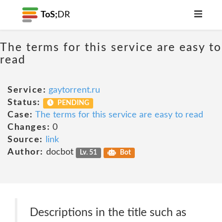
ToS;
DR
The terms for this service are easy to
read
Service:
gaytorrent.ru
Status:
PENDING
Case:
The terms for this service are easy to read
Changes:
0
Source:
link
Author:
docbot
Lv. 51
Bot
Descriptions in the title such as