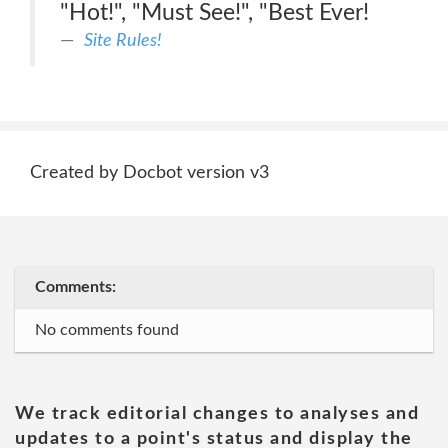
"Hot!", "Must See!", "Best Ever!
Site Rules!
Created by Docbot version v3
Comments:
No comments found
We track editorial changes to analyses and
updates to a point's status and display the