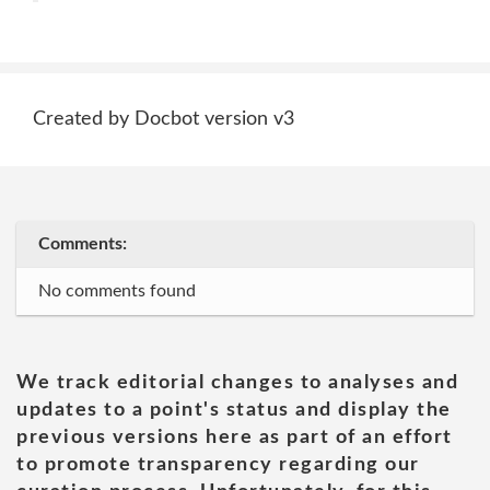
Created by Docbot version v3
Comments:
No comments found
We track editorial changes to analyses and
updates to a point's status and display the
previous versions here as part of an effort
to promote transparency regarding our