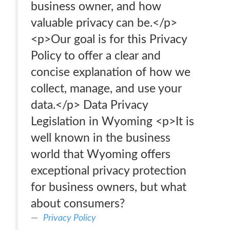
business owner, and how
valuable privacy can be.</p>
<p>Our goal is for this Privacy
Policy to offer a clear and
concise explanation of how we
collect, manage, and use your
data.</p> Data Privacy
Legislation in Wyoming <p>It is
well known in the business
world that Wyoming offers
exceptional privacy protection
for business owners, but what
about consumers?
Privacy Policy