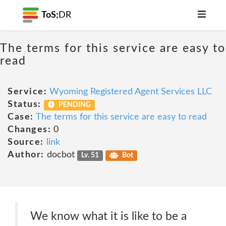
ToS;
DR
The terms for this service are easy to
read
Service:
Wyoming Registered Agent Services LLC
Status:
PENDING
Case:
The terms for this service are easy to read
Changes:
0
Source:
link
Author:
docbot
Lv. 51
Bot
We know what it is like to be a