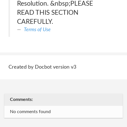
Resolution. &nbsp;PLEASE
READ THIS SECTION
CAREFULLY.
Terms of Use
Created by Docbot version v3
Comments:
No comments found