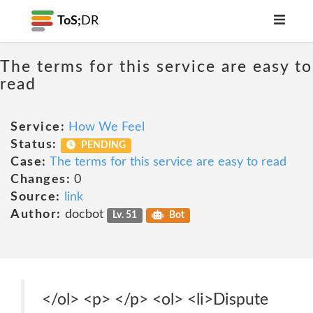
ToS;
DR
The terms for this service are easy to
read
Service:
How We Feel
Status:
PENDING
Case:
The terms for this service are easy to read
Changes:
0
Source:
link
Author:
docbot
Lv. 51
Bot
</ol> <p> </p> <ol> <li>Dispute