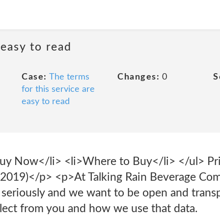
 easy to read
Case:
The terms
Changes:
0
S
for this service are
easy to read
Buy Now</li> <li>Where to Buy</li> </ul> Pri
019)</p> <p>At Talking Rain Beverage Com
y seriously and we want to be open and trans
llect from you and how we use that data.