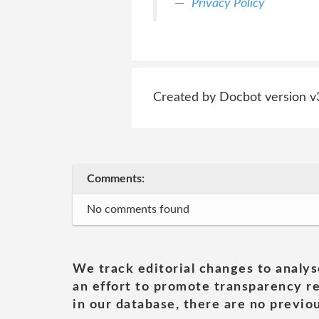
Privacy Policy
Created by Docbot version v
Comments:
No comments found
We track editorial changes to analys
an effort to promote transparency re
in our database, there are no previou