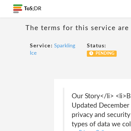
ToS;
DR
The terms for this service are
Service:
Sparkling
Status:
Ice
PENDING
Our Story</li> <li>
Updated December 2
privacy and securit
types of data we co