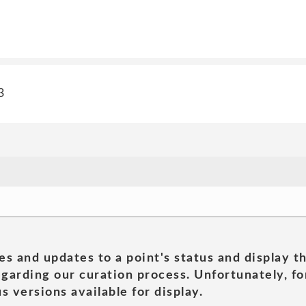
3
es and updates to a point's status and display t
garding our curation process. Unfortunately, for
s versions available for display.