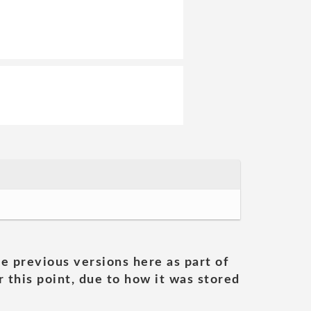
he previous versions here as part of
 this point, due to how it was stored