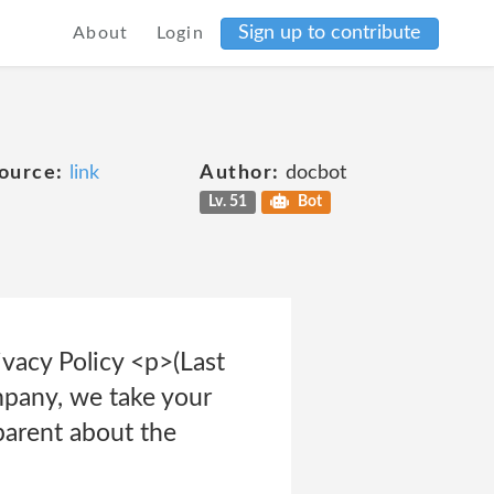
Sign up to contribute
About
Login
ource:
link
Author:
docbot
Lv. 51
Bot
vacy Policy <p>(Last
pany, we take your
parent about the