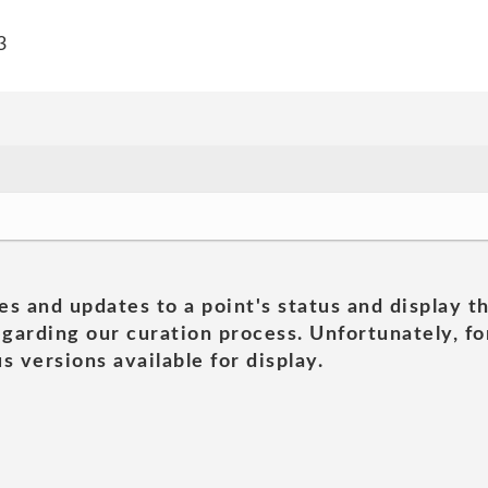
3
es and updates to a point's status and display t
garding our curation process. Unfortunately, for
s versions available for display.