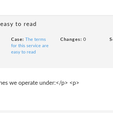
 easy to read
Case:
The terms
Changes:
0
S
for this service are
easy to read
ines we operate under:</p> <p>