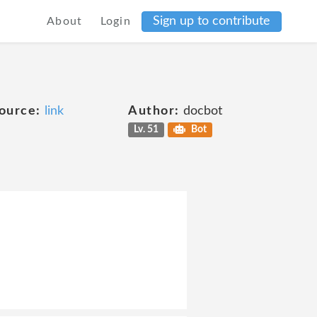
Sign up to contribute
About
Login
ource:
link
Author:
docbot
Lv. 51
Bot