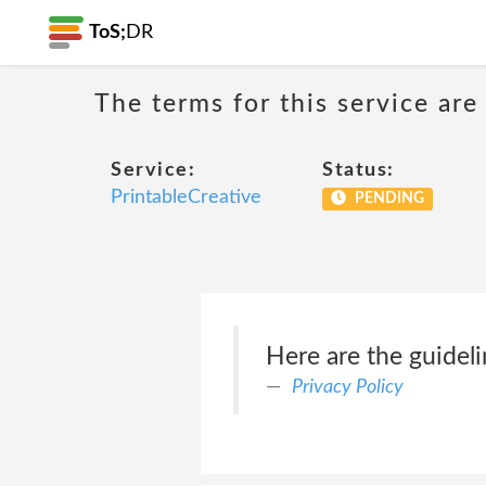
ToS;
DR
The terms for this service are
Service:
Status:
PrintableCreative
PENDING
Here are the guidel
Privacy Policy