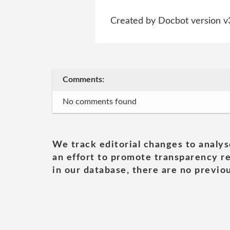
Created by Docbot version v
Comments:
No comments found
We track editorial changes to analys
an effort to promote transparency re
in our database, there are no previou