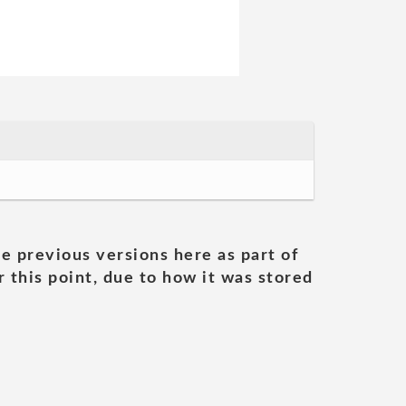
he previous versions here as part of
 this point, due to how it was stored