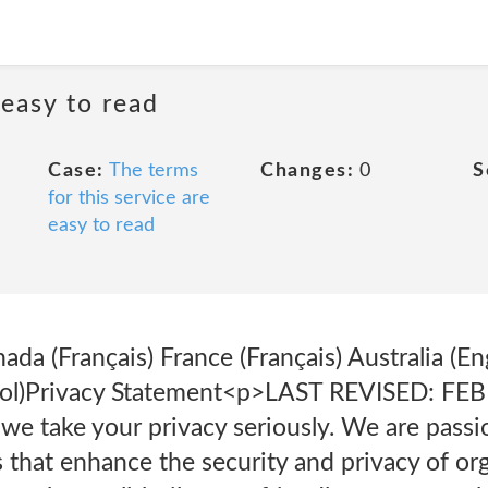
 easy to read
Case:
The terms
Changes:
0
S
for this service are
easy to read
nada (Français) France (Français) Australia
añol)Privacy Statement<p>LAST REVISED: F
we take your privacy seriously. We are passi
 that enhance the security and privacy of or