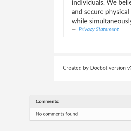
individuals. We beli
and secure physical 
while simultaneousl
Privacy Statement
Created by Docbot version v
Comments:
No comments found