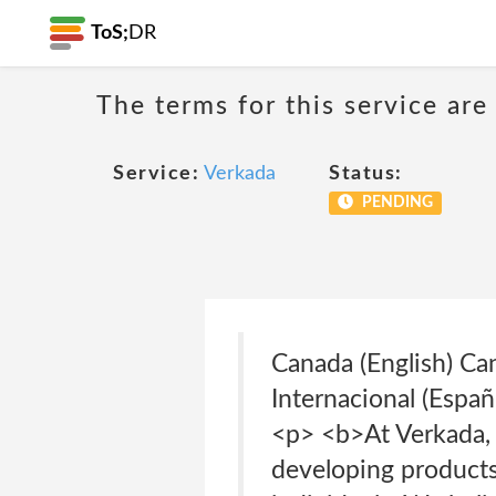
ToS;
DR
The terms for this service are
Service:
Verkada
Status:
PENDING
Canada (English) Ca
Internacional (Esp
<p> <b>At Verkada, 
developing products