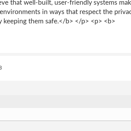
eve that well-built, user-friendly systems ma
environments in ways that respect the privac
y keeping them safe.</b> </p> <p> <b>
3