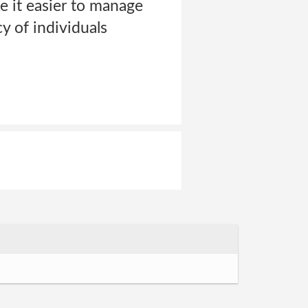
ke it easier to manage
y of individuals