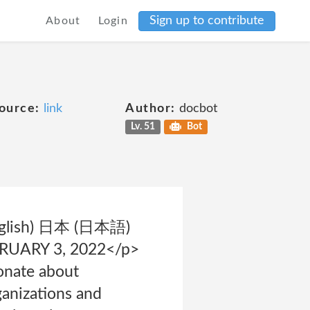
Sign up to contribute
About
Login
ource:
link
Author:
docbot
Lv. 51
Bot
 (English) 日本 (日本語)
EBRUARY 3, 2022</p>
onate about
ganizations and