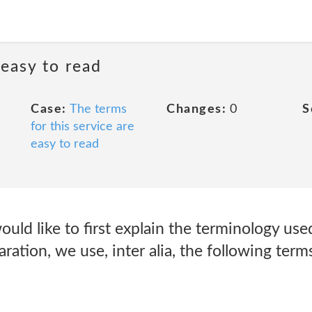
 easy to read
Case:
The terms
Changes:
0
S
for this service are
easy to read
ould like to first explain the terminology use
ration, we use, inter alia, the following term