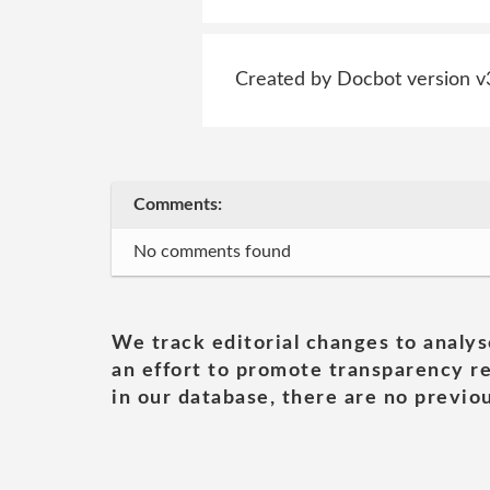
Created by Docbot version v
Comments:
No comments found
We track editorial changes to analys
an effort to promote transparency re
in our database, there are no previou