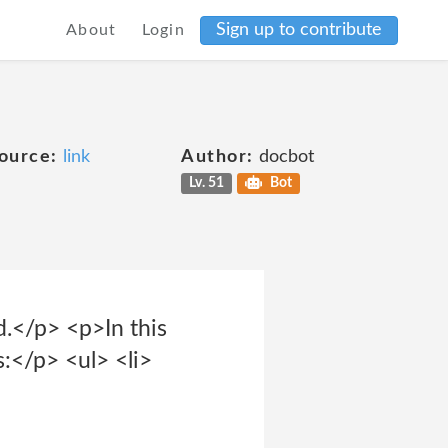
Sign up to contribute
About
Login
ource:
link
Author:
docbot
Lv. 51
Bot
d.</p> <p>In this
s:</p> <ul> <li>