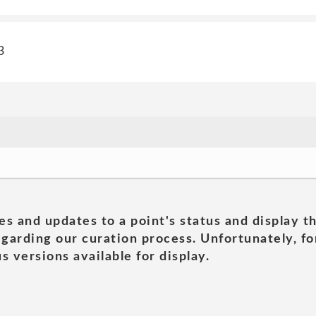
3
es and updates to a point's status and display t
garding our curation process. Unfortunately, for
s versions available for display.