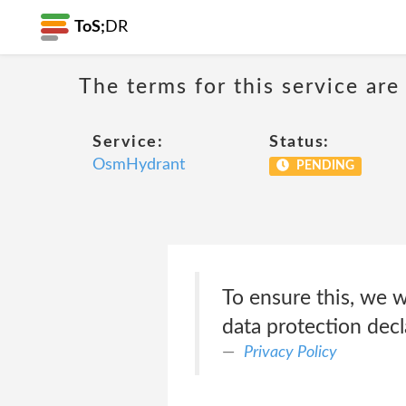
ToS;
DR
The terms for this service are
Service:
Status:
OsmHydrant
PENDING
To ensure this, we w
data protection decla
Privacy Policy