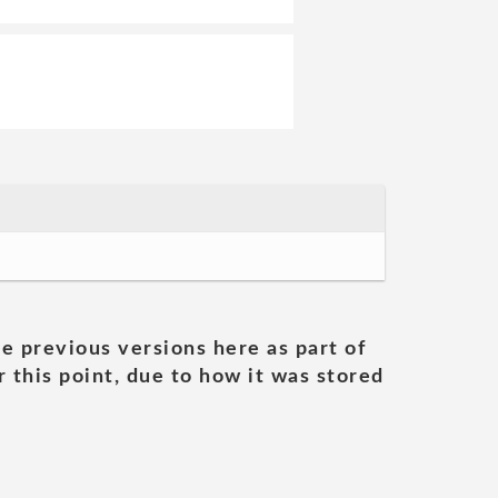
he previous versions here as part of
 this point, due to how it was stored