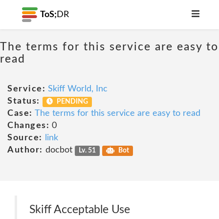
ToS;
DR
The terms for this service are easy to
read
Service:
Skiff World, Inc
Status:
PENDING
Case:
The terms for this service are easy to read
Changes:
0
Source:
link
Author:
docbot
Lv. 51
Bot
Skiff Acceptable Use