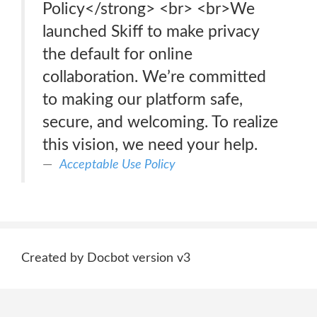
Policy</strong> <br> <br>We
launched Skiff to make privacy
the default for online
collaboration. We’re committed
to making our platform safe,
secure, and welcoming. To realize
this vision, we need your help.
Acceptable Use Policy
Created by Docbot version v3