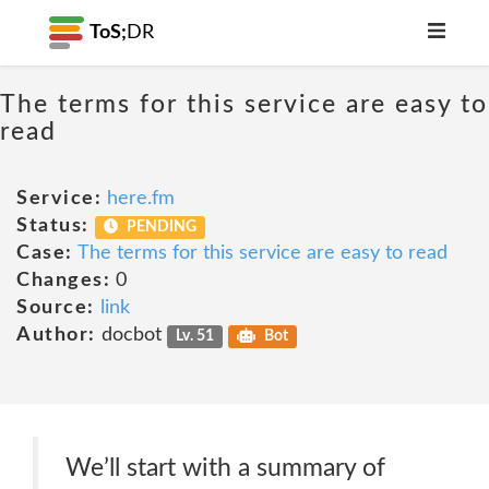
ToS;
DR
The terms for this service are easy to
read
Service:
here.fm
Status:
PENDING
Case:
The terms for this service are easy to read
Changes:
0
Source:
link
Author:
docbot
Lv. 51
Bot
We’ll start with a summary of