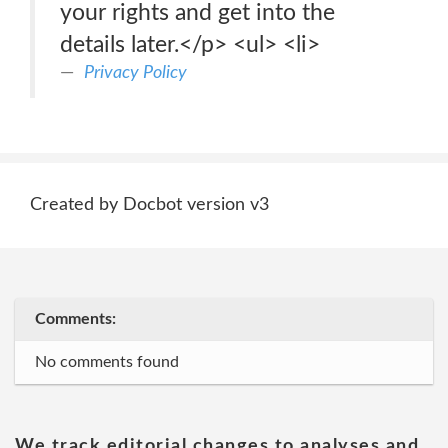
your rights and get into the
details later.</p> <ul> <li>
Privacy Policy
Created by Docbot version v3
Comments:
No comments found
We track editorial changes to analyses and