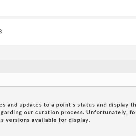
3
es and updates to a point's status and display t
garding our curation process. Unfortunately, for
s versions available for display.