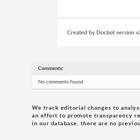
Created by Docbot version v
Comments:
No comments found
We track editorial changes to analys
an effort to promote transparency re
in our database, there are no previou