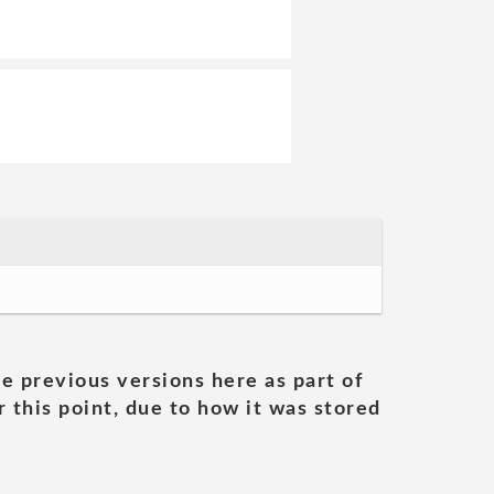
he previous versions here as part of
 this point, due to how it was stored