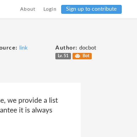
Sign up to contribute
About
Login
ource:
link
Author:
docbot
Lv. 51
Bot
, we provide a list
antee it is always