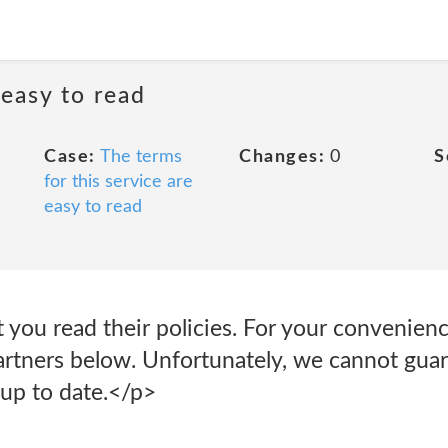
 easy to read
Case:
The terms
Changes:
0
S
for this service are
easy to read
ou read their policies. For your convenience
artners below. Unfortunately, we cannot guar
up to date.</p>