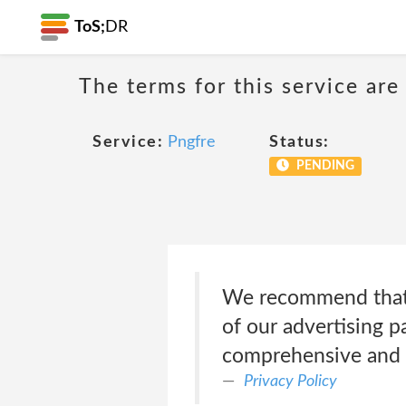
ToS;
DR
The terms for this service are
Service:
Pngfre
Status:
PENDING
We recommend that y
of our advertising p
comprehensive and 
Privacy Policy