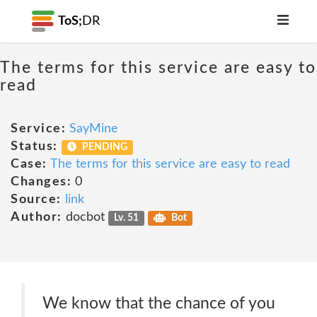
ToS;
DR
The terms for this service are easy to
read
Service:
SayMine
Status:
PENDING
Case:
The terms for this service are easy to read
Changes:
0
Source:
link
Author:
docbot
Lv. 51
Bot
We know that the chance of you