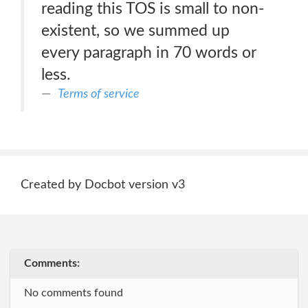
reading this TOS is small to non-
existent, so we summed up
every paragraph in 70 words or
less.
Terms of service
Created by Docbot version v3
Comments:
No comments found