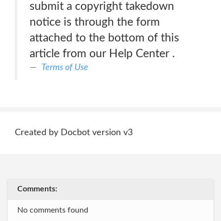
submit a copyright takedown
notice is through the form
attached to the bottom of this
article from our Help Center .
Terms of Use
Created by Docbot version v3
Comments:
No comments found