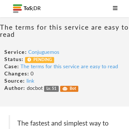
ToS;
DR
The terms for this service are easy to
read
Service:
Conjuguemos
Status:
PENDING
Case:
The terms for this service are easy to read
Changes:
0
Source:
link
Author:
docbot
Lv. 51
Bot
The fastest and simplest way to