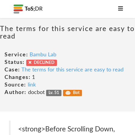
ToS;
DR
The terms for this service are easy to
read
Service:
Bambu Lab
Status:
DECLINED
Case:
The terms for this service are easy to read
Changes:
1
Source:
link
Author:
docbot
Lv. 51
Bot
<strong>Before Scrolling Down,