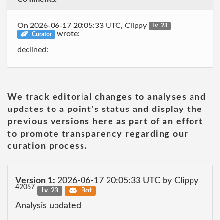
On 2026-06-17 20:05:33 UTC, Clippy
Lv. 23
wrote:
Curator
declined:
We track editorial changes to analyses and
updates to a point's status and display the
previous versions here as part of an effort
to promote transparency regarding our
curation process.
Version 1:
2026-06-17 20:05:33 UTC by Clippy
42067
Lv. 23
Bot
Analysis updated