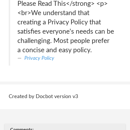
Please Read This</strong> <p>
<br>We understand that
creating a Privacy Policy that
satisfies everyone's needs can be
challenging. Most people prefer
a concise and easy policy.
Privacy Policy
Created by Docbot version v3
Comments: