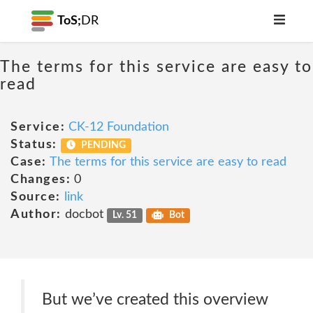
ToS;
DR
The terms for this service are easy to
read
Service:
CK-12 Foundation
Status:
PENDING
Case:
The terms for this service are easy to read
Changes:
0
Source:
link
Author:
docbot
Lv. 51
Bot
But we’ve created this overview