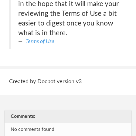
in the hope that it will make your
reviewing the Terms of Use a bit
easier to digest once you know
what is in there.
Terms of Use
Created by Docbot version v3
Comments:
No comments found