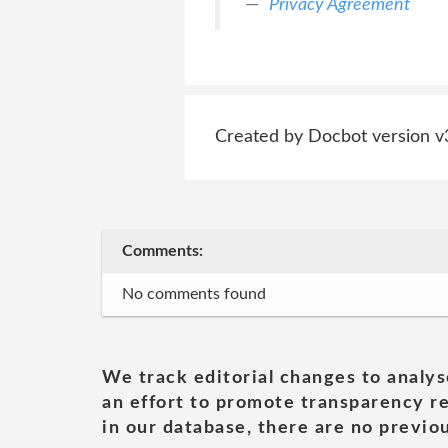
Privacy Agreement
Created by Docbot version v
Comments:
No comments found
We track editorial changes to analys
an effort to promote transparency re
in our database, there are no previou