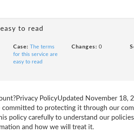
 easy to read
Case:
The terms
Changes:
0
S
for this service are
easy to read
count?Privacy PolicyUpdated November 18,
e committed to protecting it through our com
his policy carefully to understand our policie
mation and how we will treat it.