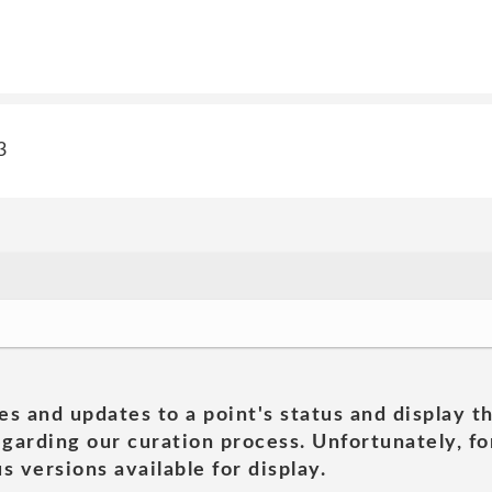
3
es and updates to a point's status and display t
garding our curation process. Unfortunately, for
s versions available for display.