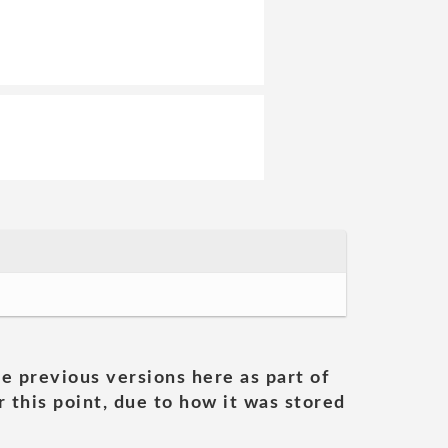
he previous versions here as part of
 this point, due to how it was stored