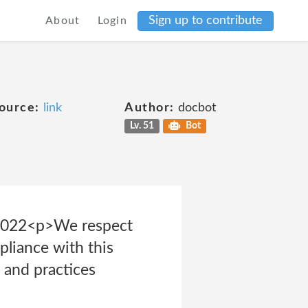
Sign up to contribute
About
Login
ource:
link
Author:
docbot
Lv. 51
Bot
 2022<p>We respect
pliance with this
s and practices