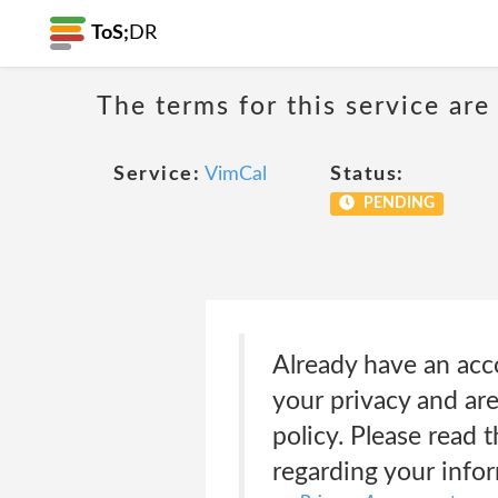
ToS;
DR
The terms for this service are
Service:
VimCal
Status:
PENDING
Already have an ac
your privacy and ar
policy. Please read t
regarding your infor