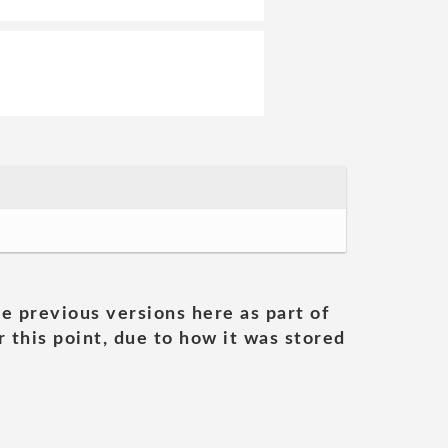
he previous versions here as part of
 this point, due to how it was stored