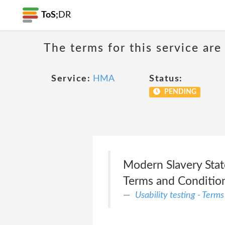
ToS;
DR
The terms for this service are
Service:
HMA
Status:
PENDING
Modern Slavery State
Terms and Conditions
Usability testing - Term