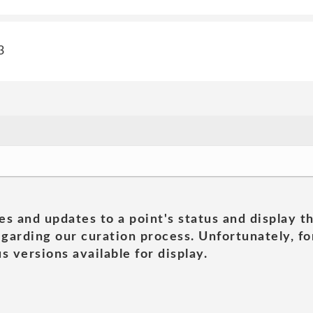
3
es and updates to a point's status and display t
garding our curation process. Unfortunately, for
s versions available for display.