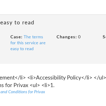
 easy to read
Case:
The terms
Changes:
0
S
for this service are
easy to read
ment</li> <li>Accessibility Policy</li> </ul> 
 for Privax <ul> <li>1.
s and Conditions for Privax