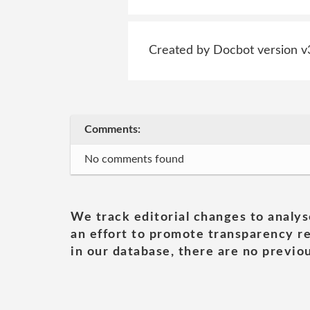
Created by Docbot version v
Comments:
No comments found
We track editorial changes to analys
an effort to promote transparency re
in our database, there are no previou