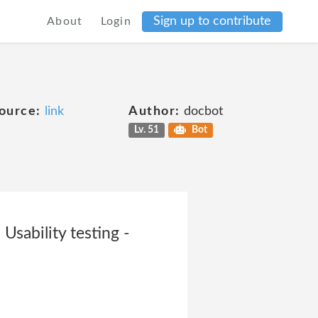
Sign up to contribute
About
Login
ource:
link
Author:
docbot
Lv. 51
Bot
Usability testing -