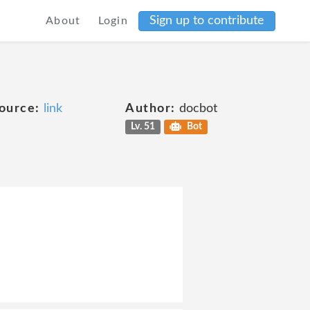
Sign up to contribute
About
Login
ource:
link
Author:
docbot
Lv. 51
Bot