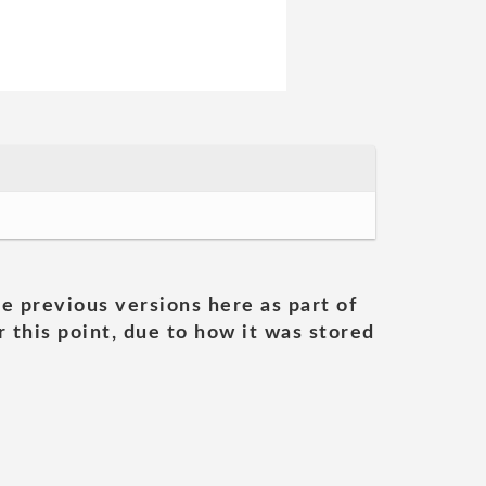
he previous versions here as part of
 this point, due to how it was stored