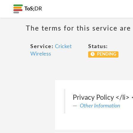
ToS;
DR
The terms for this service are
Service:
Cricket
Status:
Wireless
PENDING
Privacy Policy </li>
Other Information