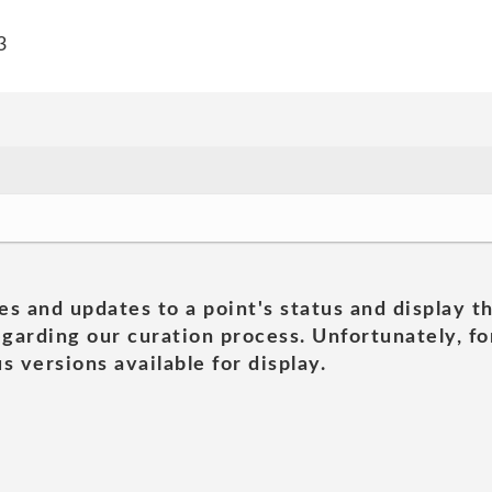
3
es and updates to a point's status and display t
garding our curation process. Unfortunately, for
s versions available for display.