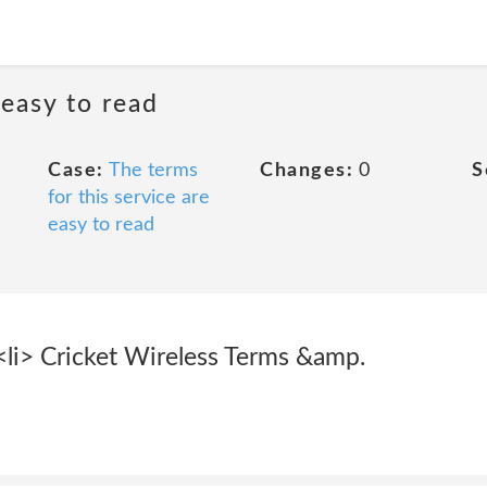
 easy to read
Case:
The terms
Changes:
0
S
for this service are
easy to read
 <li> Cricket Wireless Terms &amp.