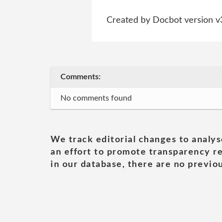
Created by Docbot version v
Comments:
No comments found
We track editorial changes to analys
an effort to promote transparency re
in our database, there are no previou