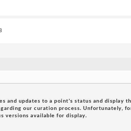
3
es and updates to a point's status and display t
garding our curation process. Unfortunately, for
s versions available for display.