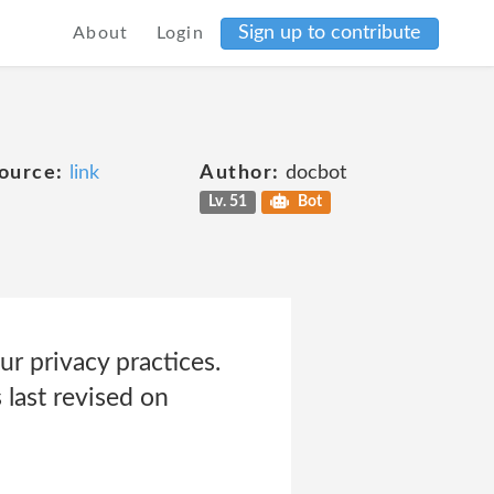
Sign up to contribute
About
Login
ource:
link
Author:
docbot
Lv. 51
Bot
ur privacy practices.
last revised on