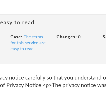
 easy to read
Case:
The terms
Changes:
0
S
for this service are
easy to read
vacy notice carefully so that you understand o
 of Privacy Notice <p>The privacy notice was 