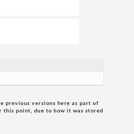
he previous versions here as part of
 this point, due to how it was stored