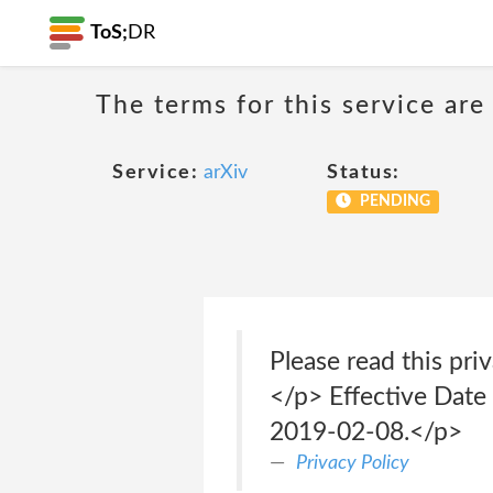
ToS;
DR
The terms for this service are
Service:
arXiv
Status:
PENDING
Please read this pri
</p> Effective Date
2019-02-08.</p>
Privacy Policy