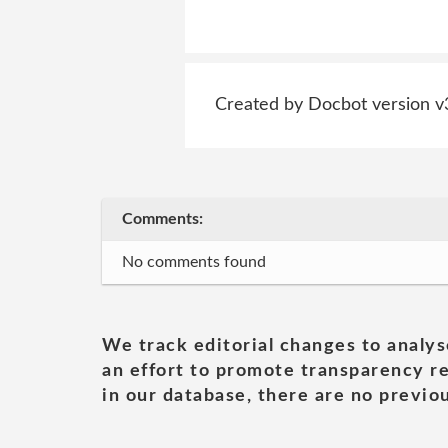
Created by Docbot version v
Comments:
No comments found
We track editorial changes to analys
an effort to promote transparency re
in our database, there are no previou