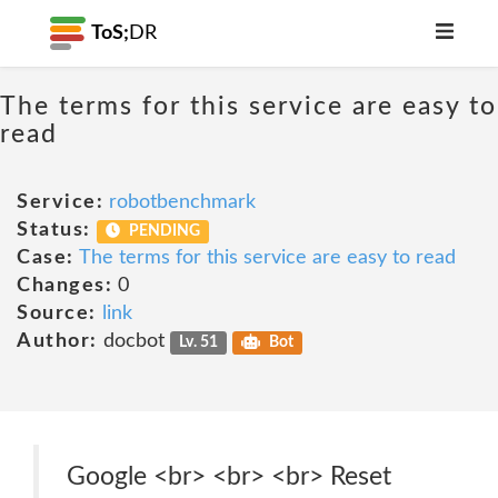
ToS;
DR
The terms for this service are easy to
read
Service:
robotbenchmark
Status:
PENDING
Case:
The terms for this service are easy to read
Changes:
0
Source:
link
Author:
docbot
Lv. 51
Bot
Google <br> <br> <br> Reset