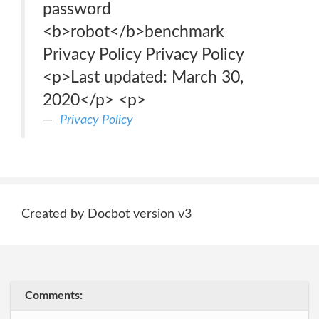
password
<b>robot</b>benchmark
Privacy Policy Privacy Policy
<p>Last updated: March 30,
2020</p> <p>
Privacy Policy
Created by Docbot version v3
Comments: