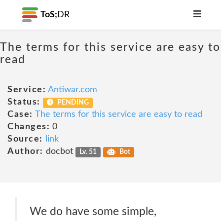
ToS;
DR
The terms for this service are easy to
read
Service:
Antiwar.com
Status:
PENDING
Case:
The terms for this service are easy to read
Changes:
0
Source:
link
Author:
docbot
Lv. 51
Bot
We do have some simple,