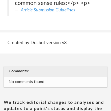
common sense rules:</p> <p>
Article Submission Guidelines
Created by Docbot version v3
Comments:
No comments found
We track editorial changes to analyses and
updates to a point's status and display the