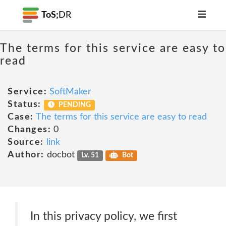
ToS;
DR
The terms for this service are easy to
read
Service:
SoftMaker
Status:
PENDING
Case:
The terms for this service are easy to read
Changes:
0
Source:
link
Author:
docbot
Lv. 51
Bot
In this privacy policy, we first