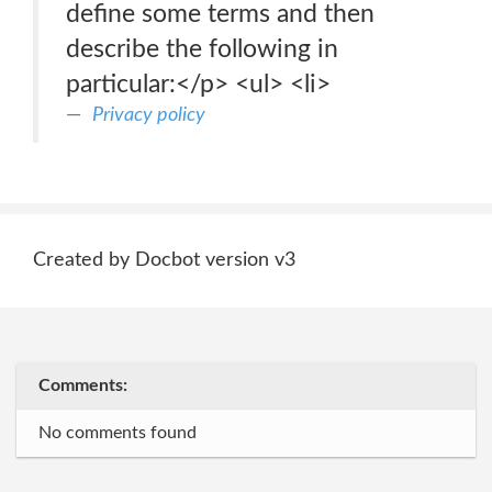
define some terms and then
describe the following in
particular:</p> <ul> <li>
Privacy policy
Created by Docbot version v3
Comments:
No comments found