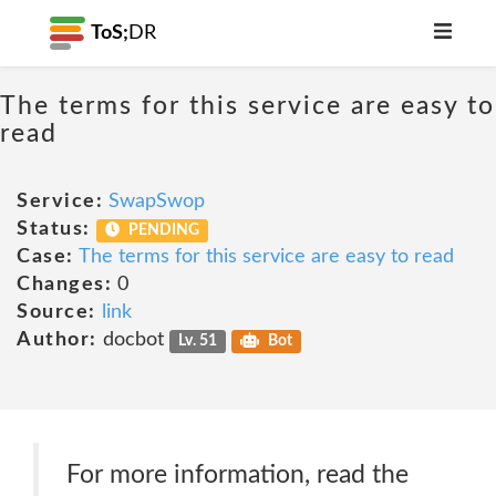
ToS;
DR
The terms for this service are easy to
read
Service:
SwapSwop
Status:
PENDING
Case:
The terms for this service are easy to read
Changes:
0
Source:
link
Author:
docbot
Lv. 51
Bot
For more information, read the