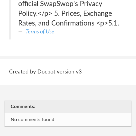
official SwapSwop's Privacy
Policy.</p> 5. Prices, Exchange
Rates, and Confirmations <p>5.1.
Terms of Use
Created by Docbot version v3
Comments:
No comments found