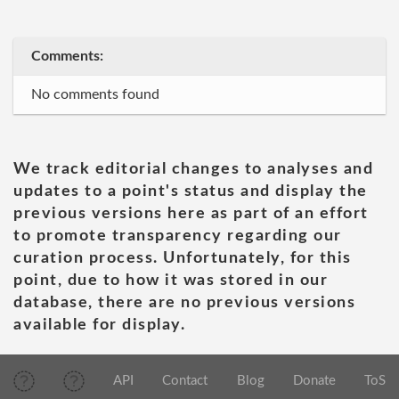
Comments:
No comments found
We track editorial changes to analyses and
updates to a point's status and display the
previous versions here as part of an effort
to promote transparency regarding our
curation process. Unfortunately, for this
point, due to how it was stored in our
database, there are no previous versions
available for display.
API
Contact
Blog
Donate
ToS