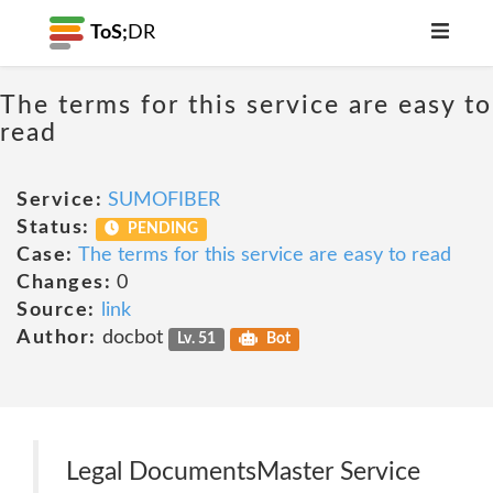
ToS;
DR
The terms for this service are easy to
read
Service:
SUMOFIBER
Status:
PENDING
Case:
The terms for this service are easy to read
Changes:
0
Source:
link
Author:
docbot
Lv. 51
Bot
Legal DocumentsMaster Service