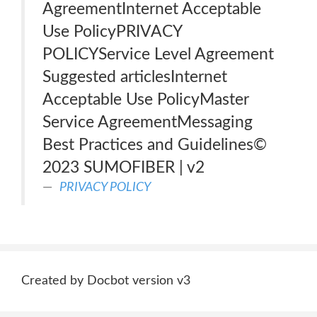
AgreementInternet Acceptable
Use PolicyPRIVACY
POLICYService Level Agreement
Suggested articlesInternet
Acceptable Use PolicyMaster
Service AgreementMessaging
Best Practices and Guidelines©
2023 SUMOFIBER | v2
PRIVACY POLICY
Created by Docbot version v3