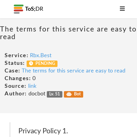
ToS;
DR
The terms for this service are easy to
read
Service:
Rbx.Best
Status:
PENDING
Case:
The terms for this service are easy to read
Changes:
0
Source:
link
Author:
docbot
Lv. 51
Bot
Privacy Policy 1.