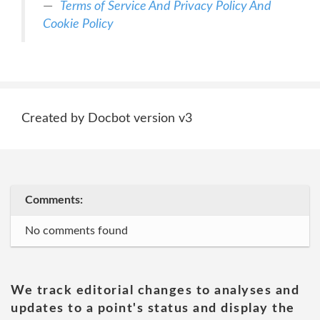
Terms of Service And Privacy Policy And
Cookie Policy
Created by Docbot version v3
Comments:
No comments found
We track editorial changes to analyses and
updates to a point's status and display the