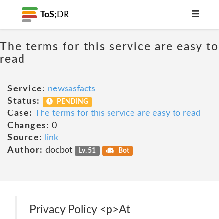
ToS;
DR
The terms for this service are easy to
read
Service:
newsasfacts
Status:
PENDING
Case:
The terms for this service are easy to read
Changes:
0
Source:
link
Author:
docbot
Lv. 51
Bot
Privacy Policy <p>At