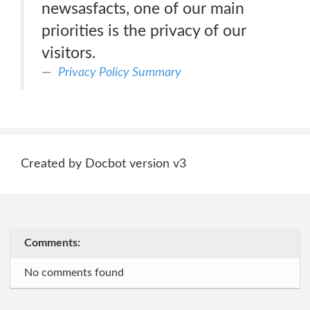
newsasfacts, one of our main
priorities is the privacy of our
visitors.
Privacy Policy Summary
Created by Docbot version v3
Comments:
No comments found