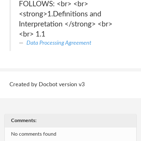
FOLLOWS: <br> <br>
<strong>1.Definitions and
Interpretation </strong> <br>
<br> 1.1
Data Processing Agreement
Created by Docbot version v3
Comments:
No comments found