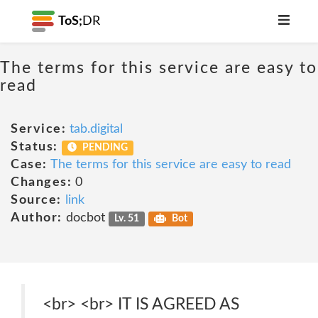
ToS;
DR
The terms for this service are easy to
read
Service:
tab.digital
Status:
PENDING
Case:
The terms for this service are easy to read
Changes:
0
Source:
link
Author:
docbot
Lv. 51
Bot
<br> <br> IT IS AGREED AS