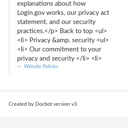
explanations about how
Login.gov works, our privacy act
statement, and our security
practices.</p> Back to top <ul>
<li> Privacy &amp. security <ul>
<li> Our commitment to your
privacy and security </li> <li>
Website Policies
Created by Docbot version v3