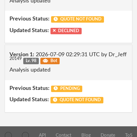
Analysis updated
Previous Status:
QUOTE NOT FOUND
Updated Status:
DECLINED
Version 1:
2026-07-09 02:29:31 UTC by Dr_Jeff
20149
Lv. 98
Bot
Analysis updated
Previous Status:
PENDING
Updated Status:
QUOTE NOT FOUND
API
Contact
Blog
Donate
ToS