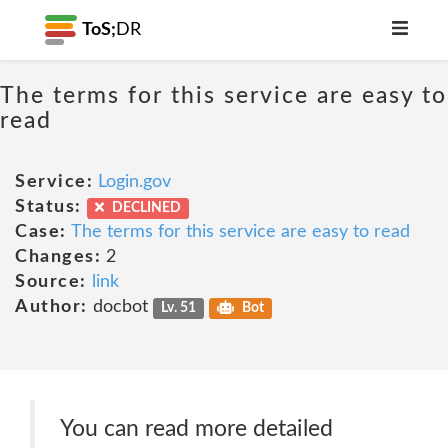
ToS;
DR
The terms for this service are easy to
read
Service:
Login.gov
Status:
DECLINED
Case:
The terms for this service are easy to read
Changes:
2
Source:
link
Author:
docbot
Lv. 51
Bot
You can read more detailed