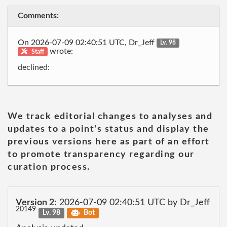
Comments:
On 2026-07-09 02:40:51 UTC, Dr_Jeff
Lv. 98
wrote:
Staff
declined:
We track editorial changes to analyses and
updates to a point's status and display the
previous versions here as part of an effort
to promote transparency regarding our
curation process.
Version 2:
2026-07-09 02:40:51 UTC by Dr_Jeff
20149
Lv. 98
Bot