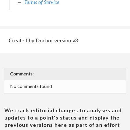
Terms of Service
Created by Docbot version v3
Comments:
No comments found
We track editorial changes to analyses and
updates to a point's status and display the
previous versions here as part of an effort