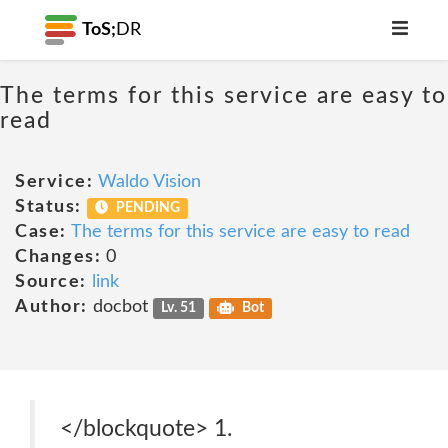
ToS;
DR
The terms for this service are easy to
read
Service:
Waldo Vision
Status:
PENDING
Case:
The terms for this service are easy to read
Changes:
0
Source:
link
Author:
docbot
Lv. 51
Bot
</blockquote> 1.