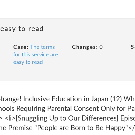
 easy to read
Case:
The terms
Changes:
0
S
for this service are
easy to read
trange! Inclusive Education in Japan (12) Wh
hools Requiring Parental Consent Only for Par
> <li>[Snuggling Up to Our Differences] Epis
he Premise "People are Born to Be Happy"</l