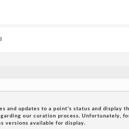
3
es and updates to a point's status and display t
garding our curation process. Unfortunately, for
s versions available for display.