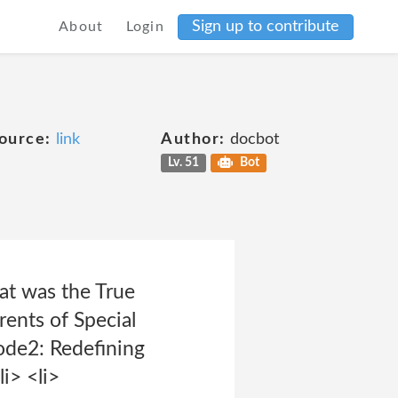
Sign up to contribute
About
Login
ource:
link
Author:
docbot
Lv. 51
Bot
at was the True
ents of Special
ode2: Redefining
i> <li>