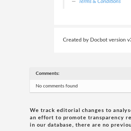
Terms & Conditions
Created by Docbot version v
Comments:
No comments found
We track editorial changes to analys
an effort to promote transparency re
in our database, there are no previou