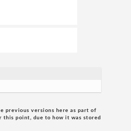
he previous versions here as part of
 this point, due to how it was stored