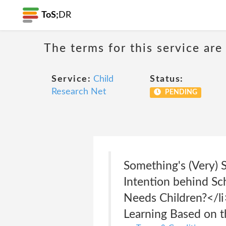
ToS;
DR
The terms for this service are
Service:
Child
Status:
Research Net
PENDING
Something's (Very) S
Intention behind Sc
Needs Children?</li
Learning Based on t