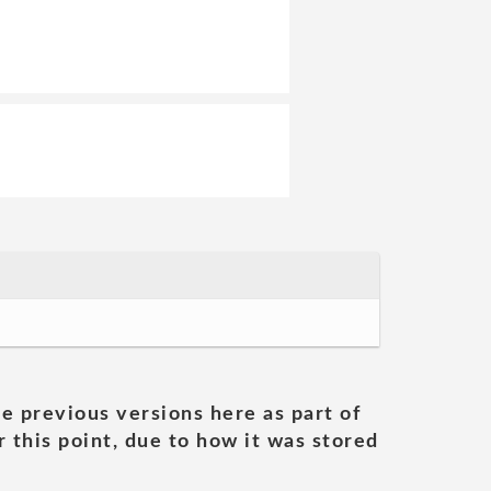
he previous versions here as part of
 this point, due to how it was stored