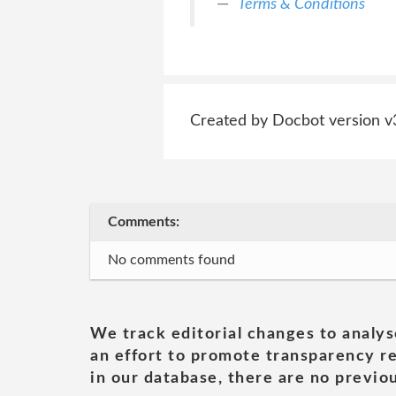
Terms & Conditions
Created by Docbot version v
Comments:
No comments found
We track editorial changes to analys
an effort to promote transparency re
in our database, there are no previou