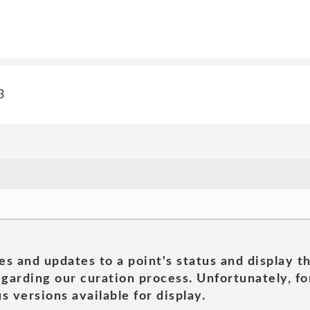
3
es and updates to a point's status and display t
garding our curation process. Unfortunately, for
s versions available for display.