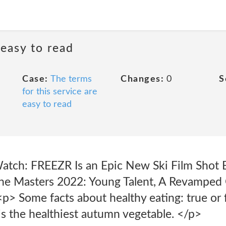
 easy to read
Case:
The terms
Changes:
0
S
for this service are
easy to read
atch: FREEZR Is an Epic New Ski Film Shot 
he Masters 2022: Young Talent, A Revamped 
p> Some facts about healthy eating: true or 
 the healthiest autumn vegetable. </p>