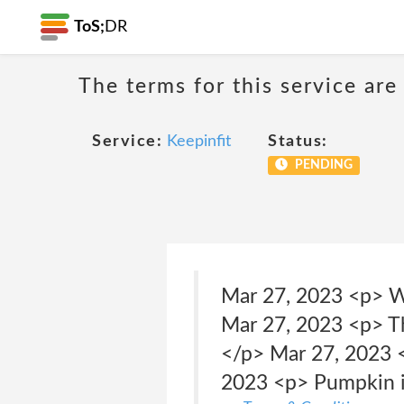
ToS;
DR
The terms for this service are
Service:
Keepinfit
Status:
PENDING
Mar 27, 2023 <p> W
Mar 27, 2023 <p> T
</p> Mar 27, 2023 <
2023 <p> Pumpkin is