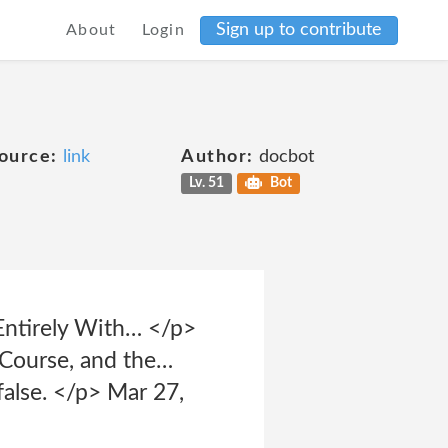
Sign up to contribute
About
Login
ource:
link
Author:
docbot
Lv. 51
Bot
Entirely With… </p>
Course, and the…
false. </p> Mar 27,