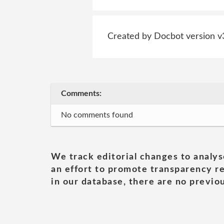
Created by Docbot version v
Comments:
No comments found
We track editorial changes to analys
an effort to promote transparency re
in our database, there are no previou