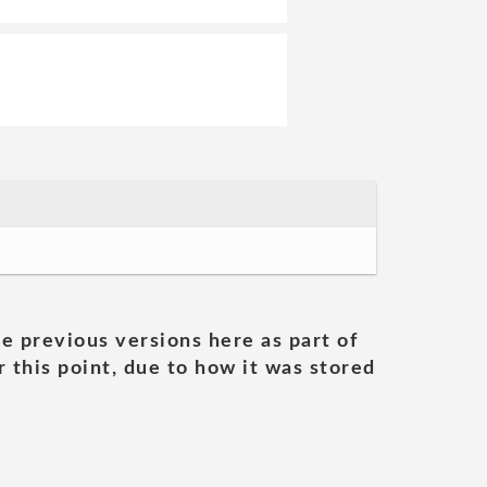
he previous versions here as part of
 this point, due to how it was stored