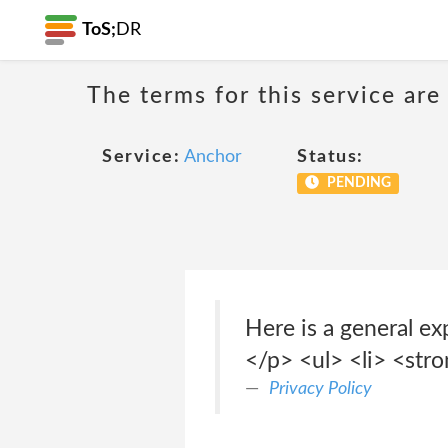
ToS;
DR
The terms for this service are
Service:
Anchor
Status:
PENDING
Here is a general ex
</p> <ul> <li> <str
Privacy Policy