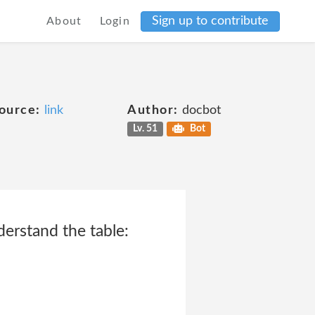
Sign up to contribute
About
Login
ource:
link
Author:
docbot
Lv. 51
Bot
derstand the table: