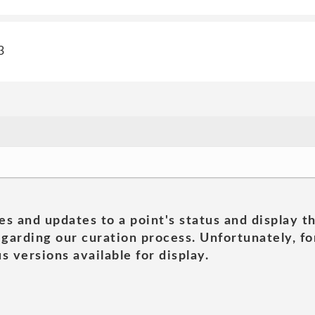
3
es and updates to a point's status and display t
garding our curation process. Unfortunately, for
s versions available for display.