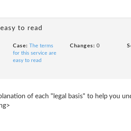
 easy to read
Case:
The terms
Changes:
0
S
for this service are
easy to read
planation of each "legal basis" to help you un
ong>