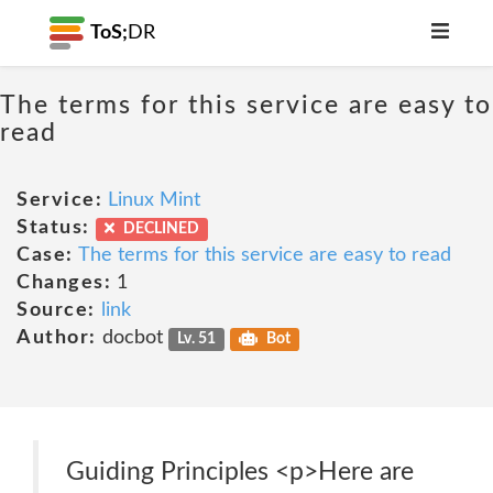
ToS;
DR
The terms for this service are easy to
read
Service:
Linux Mint
Status:
DECLINED
Case:
The terms for this service are easy to read
Changes:
1
Source:
link
Author:
docbot
Lv. 51
Bot
Guiding Principles <p>Here are