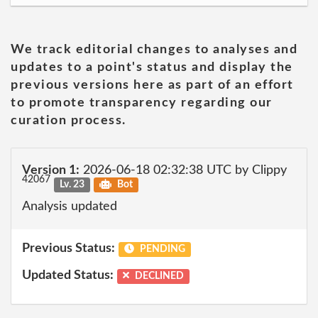
We track editorial changes to analyses and
updates to a point's status and display the
previous versions here as part of an effort
to promote transparency regarding our
curation process.
Version 1:
2026-06-18 02:32:38 UTC by Clippy
42067
Lv. 23
Bot
Analysis updated
Previous Status:
PENDING
Updated Status:
DECLINED