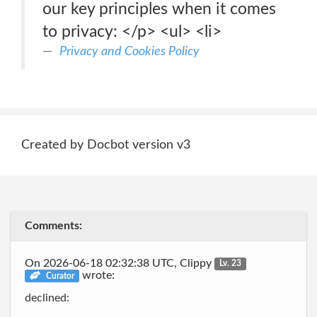
our key principles when it comes
to privacy: </p> <ul> <li>
Privacy and Cookies Policy
Created by Docbot version v3
Comments:
On 2026-06-18 02:32:38 UTC, Clippy
Lv. 23
wrote:
Curator
declined: