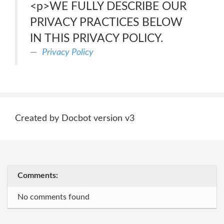
<p>WE FULLY DESCRIBE OUR
PRIVACY PRACTICES BELOW
IN THIS PRIVACY POLICY.
Privacy Policy
Created by Docbot version v3
Comments:
No comments found