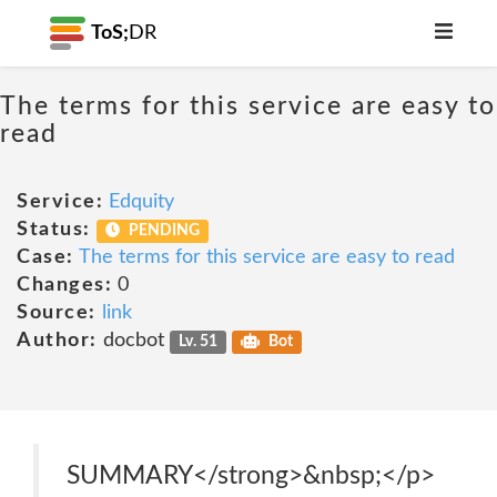
ToS;
DR
The terms for this service are easy to
read
Service:
Edquity
Status:
PENDING
Case:
The terms for this service are easy to read
Changes:
0
Source:
link
Author:
docbot
Lv. 51
Bot
SUMMARY</strong>&nbsp;</p>