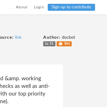
Sign up to contribute
About
Login
ource:
link
Author:
docbot
Lv. 51
Bot
yed &amp. working
hecks as well as anti-
th our top priority
ne).