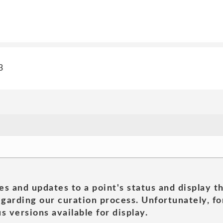
3
es and updates to a point's status and display t
garding our curation process. Unfortunately, for
s versions available for display.