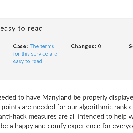
 easy to read
Case:
The terms
Changes:
0
S
for this service are
easy to read
eeded to have Manyland be properly displa
a points are needed for our algorithmic rank c
nti-hack measures are all intended to help wi
be a happy and comfy experience for everyo