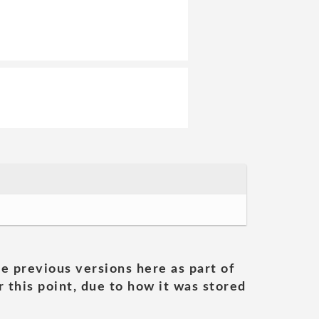
he previous versions here as part of
 this point, due to how it was stored