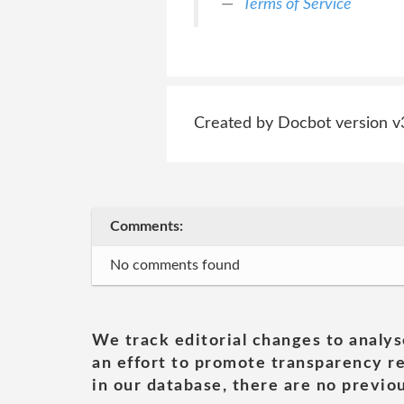
Terms of Service
Created by Docbot version v
Comments:
No comments found
We track editorial changes to analys
an effort to promote transparency re
in our database, there are no previou