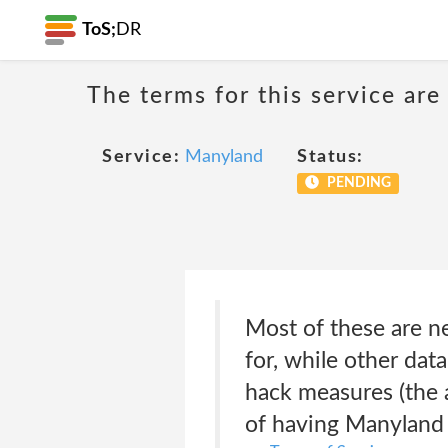
ToS;
DR
The terms for this service are
Service:
Manyland
Status:
PENDING
Most of these are n
for, while other dat
hack measures (the a
of having Manyland 