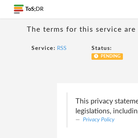
ToS;
DR
The terms for this service are
Service:
RSS
Status:
PENDING
This privacy statem
legislations, includin
Privacy Policy