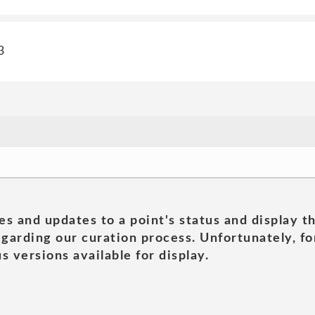
3
es and updates to a point's status and display t
garding our curation process. Unfortunately, for
s versions available for display.