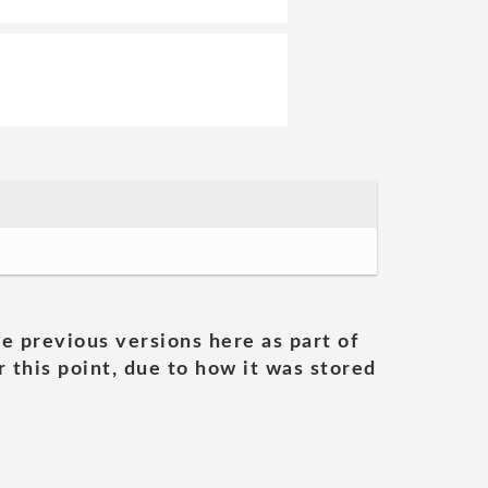
he previous versions here as part of
 this point, due to how it was stored