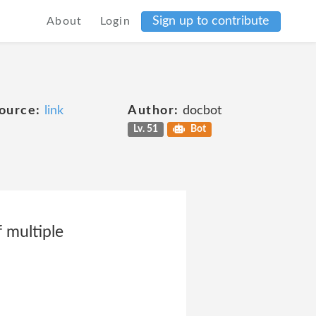
Sign up to contribute
About
Login
ource:
link
Author:
docbot
Lv. 51
Bot
 multiple