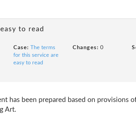
 easy to read
Case:
The terms
Changes:
0
S
for this service are
easy to read
ent has been prepared based on provisions of
g Art.