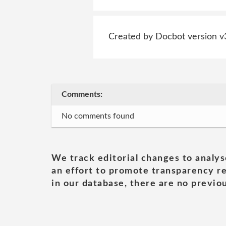
Created by Docbot version v
Comments:
No comments found
We track editorial changes to analys
an effort to promote transparency re
in our database, there are no previou