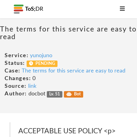
ToS;
DR
The terms for this service are easy to
read
Service:
yunojuno
Status:
PENDING
Case:
The terms for this service are easy to read
Changes:
0
Source:
link
Author:
docbot
Lv. 51
Bot
ACCEPTABLE USE POLICY <p>