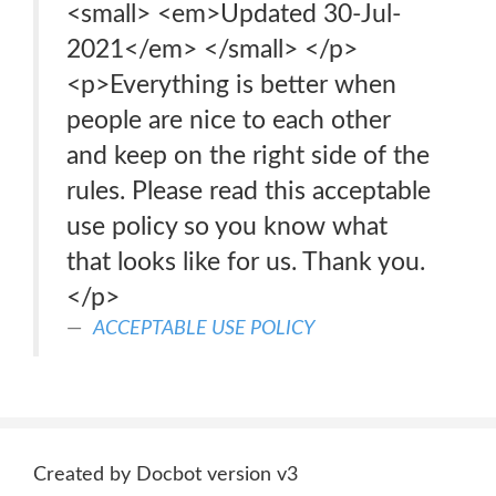
<small> <em>Updated 30-Jul-
2021</em> </small> </p>
<p>Everything is better when
people are nice to each other
and keep on the right side of the
rules. Please read this acceptable
use policy so you know what
that looks like for us. Thank you.
</p>
ACCEPTABLE USE POLICY
Created by Docbot version v3