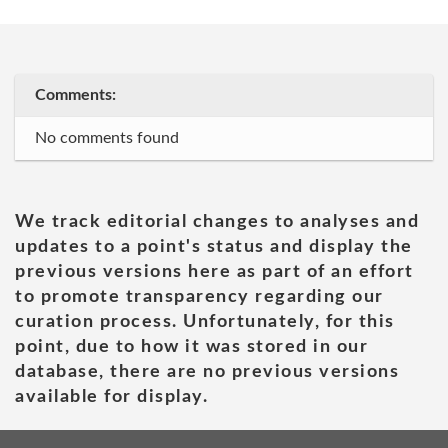
Comments:
No comments found
We track editorial changes to analyses and
updates to a point's status and display the
previous versions here as part of an effort
to promote transparency regarding our
curation process. Unfortunately, for this
point, due to how it was stored in our
database, there are no previous versions
available for display.