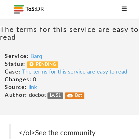
ToS;
DR
The terms for this service are easy to
read
Service:
Barq
Status:
PENDING
Case:
The terms for this service are easy to read
Changes:
0
Source:
link
Author:
docbot
Lv. 51
Bot
</ol>See the community