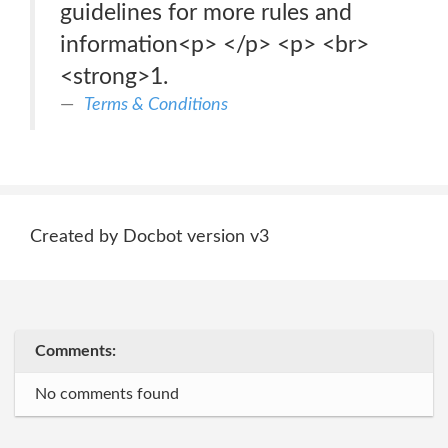
guidelines for more rules and
information<p> </p> <p> <br>
<strong>1.
Terms & Conditions
Created by Docbot version v3
Comments:
No comments found