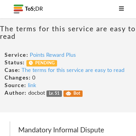
ToS;
DR
The terms for this service are easy to
read
Service:
Points Reward Plus
Status:
PENDING
Case:
The terms for this service are easy to read
Changes:
0
Source:
link
Author:
docbot
Lv. 51
Bot
Mandatory Informal Dispute