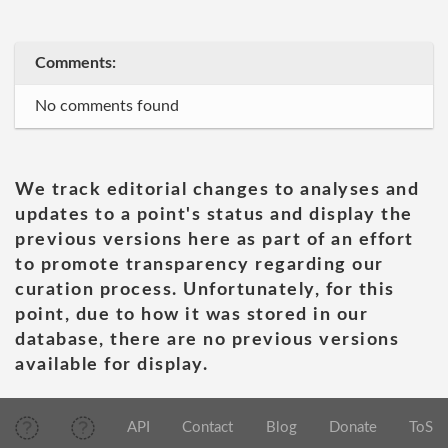
Comments:
No comments found
We track editorial changes to analyses and
updates to a point's status and display the
previous versions here as part of an effort
to promote transparency regarding our
curation process. Unfortunately, for this
point, due to how it was stored in our
database, there are no previous versions
available for display.
API
Contact
Blog
Donate
ToS