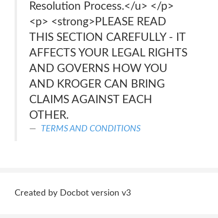
Resolution Process.</u> </p>
<p> <strong>PLEASE READ
THIS SECTION CAREFULLY - IT
AFFECTS YOUR LEGAL RIGHTS
AND GOVERNS HOW YOU
AND KROGER CAN BRING
CLAIMS AGAINST EACH
OTHER.
TERMS AND CONDITIONS
Created by Docbot version v3