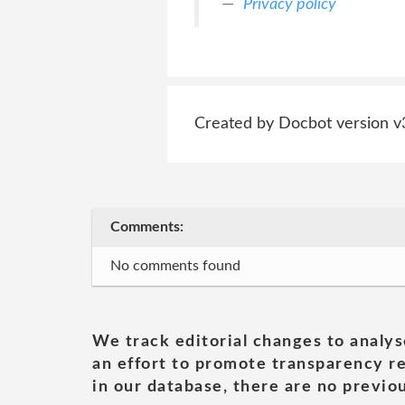
Privacy policy
Created by Docbot version v
Comments:
No comments found
We track editorial changes to analys
an effort to promote transparency re
in our database, there are no previou