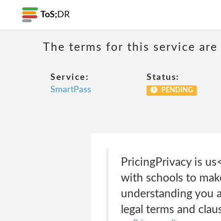
ToS;
DR
The terms for this service are
Service:
Status:
SmartPass
PENDING
PricingPrivacy is u
with schools to make
understanding you an
legal terms and clau