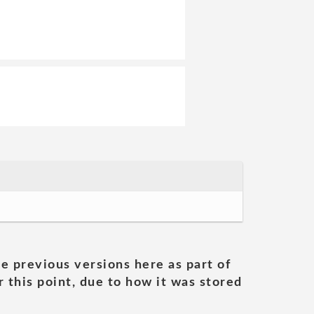
he previous versions here as part of
 this point, due to how it was stored