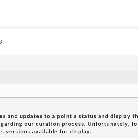
3
es and updates to a point's status and display t
garding our curation process. Unfortunately, for
s versions available for display.