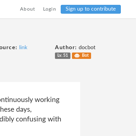
Sign up to contribute
About
Login
ource:
link
Author:
docbot
Lv. 51
Bot
continuously working
These days,
dibly confusing with