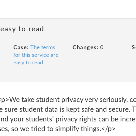
 easy to read
Case:
The terms
Changes:
0
S
for this service are
easy to read
s<p>We take student privacy very seriously, 
 sure student data is kept safe and secure. 
d your students’ privacy rights can be incre
ses, so we tried to simplify things.</p>