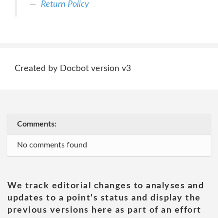
Return Policy
Created by Docbot version v3
Comments:
No comments found
We track editorial changes to analyses and
updates to a point's status and display the
previous versions here as part of an effort