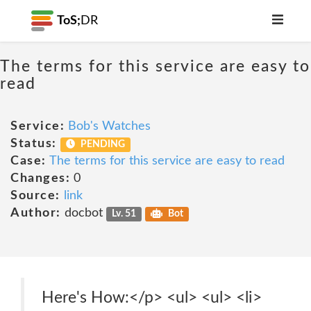
ToS;
DR
The terms for this service are easy to
read
Service:
Bob's Watches
Status:
PENDING
Case:
The terms for this service are easy to read
Changes:
0
Source:
link
Author:
docbot
Lv. 51
Bot
Here's How:</p> <ul> <ul> <li>