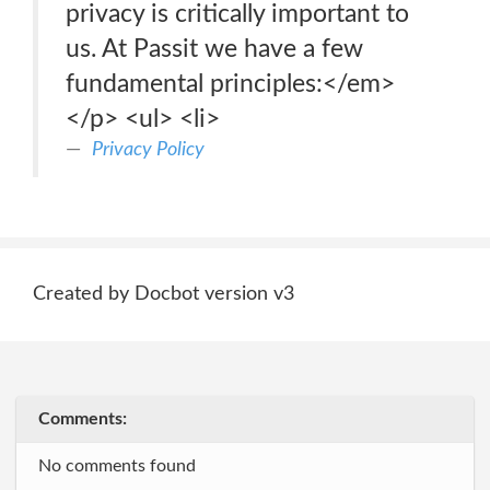
privacy is critically important to
us. At Passit we have a few
fundamental principles:</em>
</p> <ul> <li>
Privacy Policy
Created by Docbot version v3
Comments:
No comments found