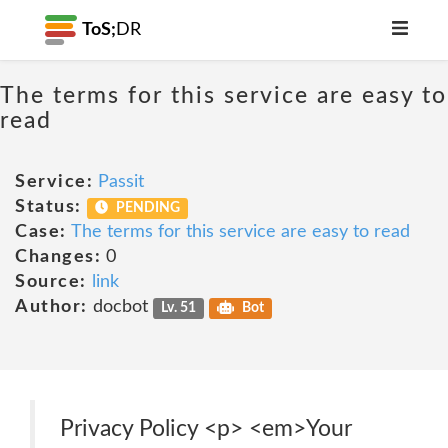
ToS;
DR
The terms for this service are easy to
read
Service:
Passit
Status:
PENDING
Case:
The terms for this service are easy to read
Changes:
0
Source:
link
Author:
docbot
Lv. 51
Bot
Privacy Policy <p> <em>Your