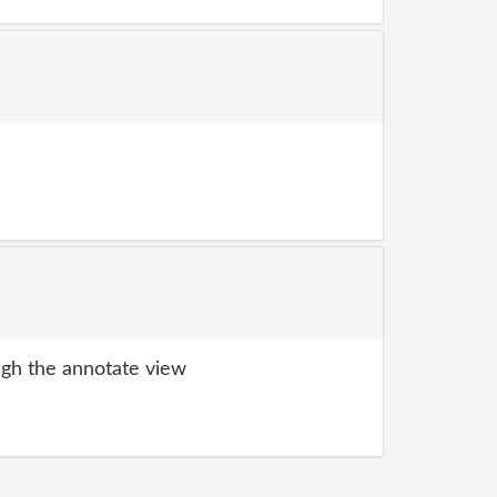
gh the annotate view