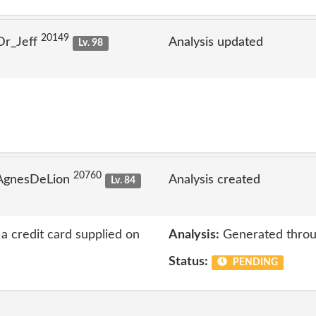
20149
Dr_Jeff
Analysis updated
Lv. 98
20760
 AgnesDeLion
Analysis created
Lv. 84
a credit card supplied on
Analysis:
Generated throu
Status:
PENDING