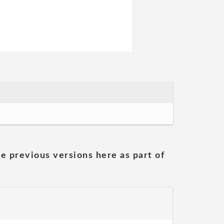
he previous versions here as part of