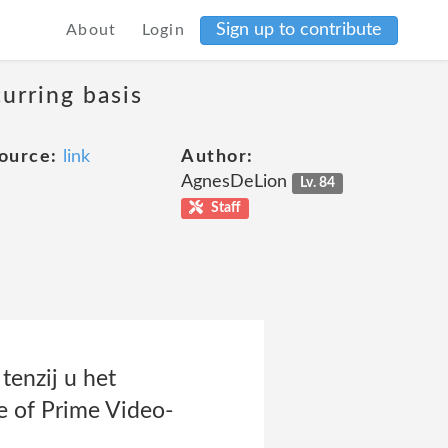
Sign up to contribute
About
Login
curring basis
ource:
link
Author:
AgnesDeLion
Lv. 84
Staff
enzij u het
e of Prime Video-