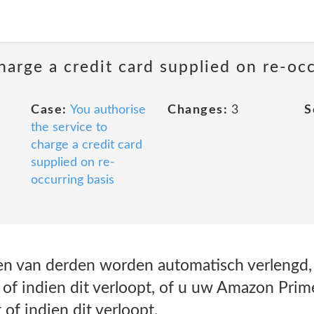
harge a credit card supplied on re-oc
Case:
You authorise
Changes:
3
S
the service to
charge a credit card
supplied on re-
occurring basis
 van derden worden automatisch verlengd, t
f indien dit verloopt, of u uw Amazon Prim
of indien dit verloopt.