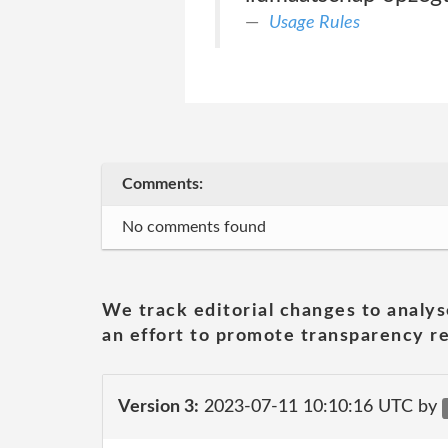
Usage Rules
Comments:
No comments found
We track editorial changes to analys
an effort to promote transparency re
Version 3:
2023-07-11 10:10:16 UTC by