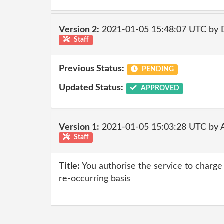
Version 2:
2021-01-05 15:48:07 UTC by 
Staff
Previous Status:
PENDING
Updated Status:
APPROVED
Version 1:
2021-01-05 15:03:28 UTC by
Staff
Title:
You authorise the service to charge 
re-occurring basis