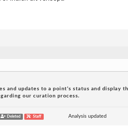
es and updates to a point's status and display t
garding our curation process.
Analysis updated
Deleted
Staff