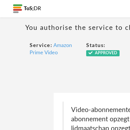
ToS;
DR
You authorise the service to c
Service:
Amazon
Status:
Prime Video
APPROVED
Video-abonnementen
abonnement opzegt o
lidmaatschap opzegt 